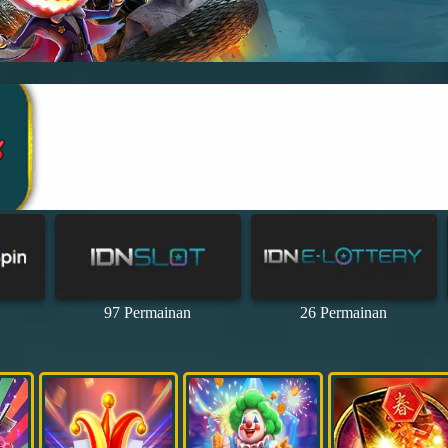
97 Permainan
26 Permainan