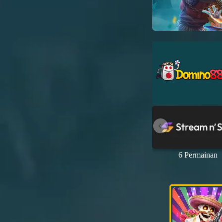
6 Permainan