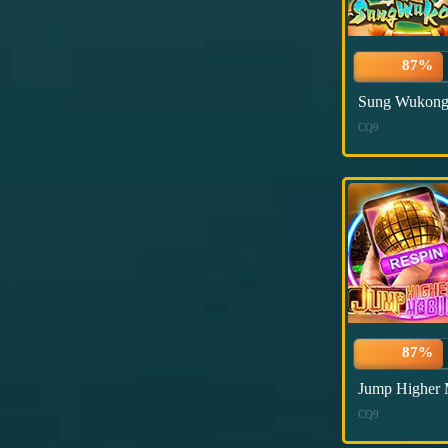
86%
Sung Wukon
CQ9
86%
Jump Higher
CQ9