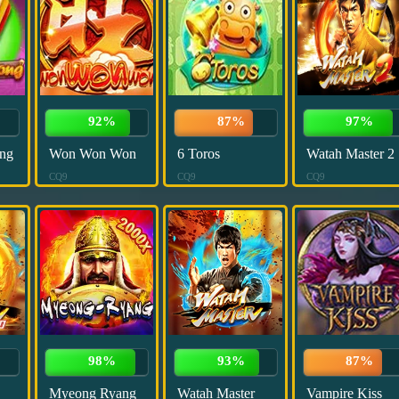
92%
86%
97%
ng
Won Won Won
6 Toros
Watah Master 2
CQ9
CQ9
CQ9
98%
93%
88%
Myeong Ryang
Watah Master
Vampire Kiss