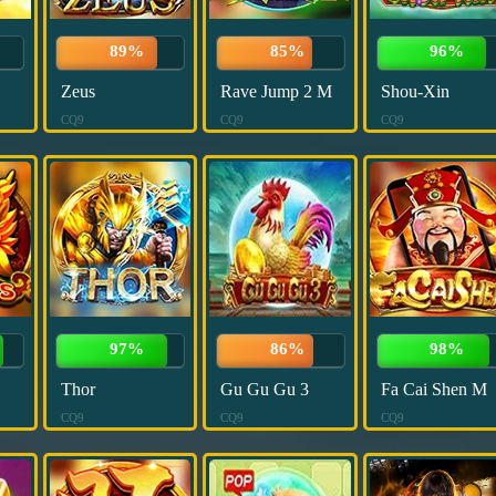
88%
86%
96%
Zeus
Rave Jump 2 M
Shou-Xin
CQ9
CQ9
CQ9
96%
87%
98%
Thor
Gu Gu Gu 3
Fa Cai Shen M
CQ9
CQ9
CQ9