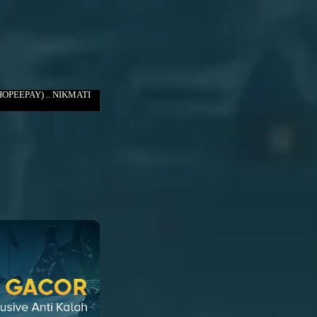
OPEEPAY) .. NIKMATI