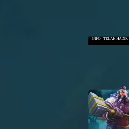
INFO : TELAH HADIR