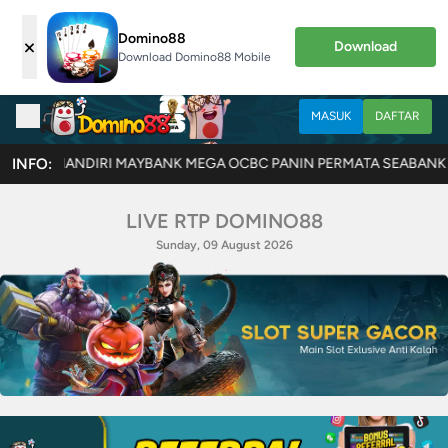
Domino88
×
Download
Download Domino88 Mobile
MASUK
DAFTAR
DIRI MAYBANK MEGA OCBC PANIN PERMATA SEABANK SINARMAS ONLIN
INFO:
LIVE RTP DOMINO88
Sunday, 09 August 2026