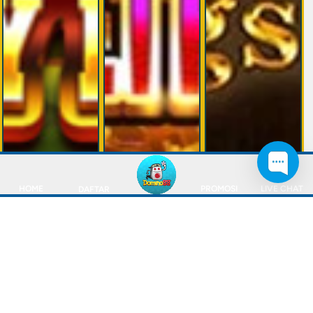
86%
95%
94%
HOME
PROMOSI
LIVE CHAT
DAFTAR
Piggy Bank
Wealthway
Kingsman
JDB
JDB
JDB