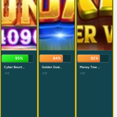
95%
84%
82%
Cyber Bount...
Golden Goal...
Money Tree ...
JDB
JDB
JDB