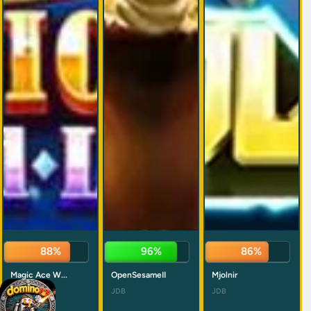
88%
96%
86%
Magic Ace W...
OpenSesameII
Mjolnir
JDB
JDB
JDB