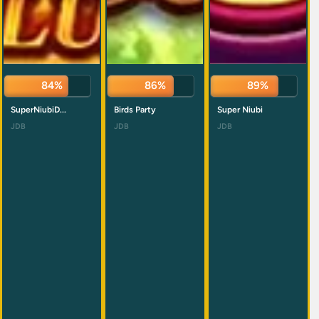
84%
86%
89%
SuperNiubiD...
Birds Party
Super Niubi
JDB
JDB
JDB