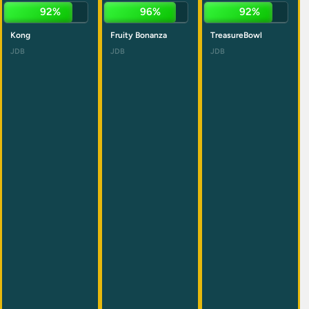
92%
96%
92%
Kong
Fruity Bonanza
TreasureBowl
JDB
JDB
JDB